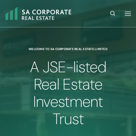
Skip
to
content
WELCOME TO SA CORPORATE REAL ESTATE LIMITED
A JSE-listed
Real Estate
Investment
Trust