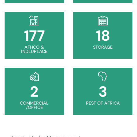
178
18
AFHCO &
STORAGE
INDLUPLACE
2
3
COMMERCIAL
REST OF AFRICA
/OFFICE