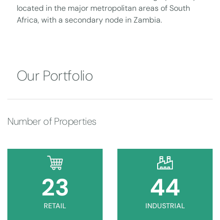
located in the major metropolitan areas of South
Africa, with a secondary node in Zambia.
Our Portfolio
Number of Properties
23
45
RETAIL
INDUSTRIAL