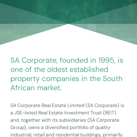
SA Corporate, founded in 1995, is
one of the oldest established
property companies in the South
African market.
SA Corporate Real Estate Limited (SA Corporate) is
a JSE-listed Real Estate Investment Trust (REIT)
and, together with its subsidiaries (SA Corporate
Group), owns a diversified portfolio of quality
industrial, retail and residential buildings, primarily