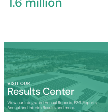
1
.
6
million
VISIT OUR
Results Center
View our Integrated Annual Reports, ESG Reports,
Annual and Interim Results and more.