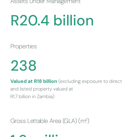
Assets Under Management
R
20
.
4
billion
Properties
240
Valued at R18 billion
(excluding exposure to direct
and listed property valued at
R1.7 billion in Zambia)
Gross Lettable Area (GLA) (m²)