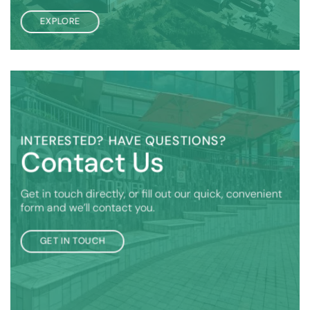
EXPLORE
INTERESTED? HAVE QUESTIONS?
Contact Us
Get in touch directly, or fill out our quick, convenient
form and we’ll contact you.
GET IN TOUCH