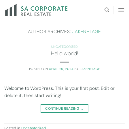
Skip
to
content
AUTHOR ARCHIVES:
JAKENETAGE
UNCATEGORIZED
Hello world!
POSTED ON
APRIL 25, 2024
BY
JAKENETAGE
Welcome to WordPress. This is your first post. Edit or
delete it, then start writing!
CONTINUE READING
→
Posted in
Uncategorized