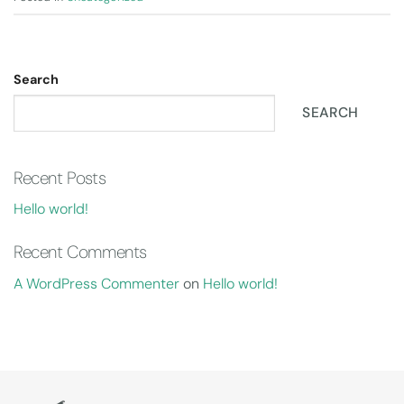
Search
SEARCH
Recent Posts
Hello world!
Recent Comments
A WordPress Commenter
on
Hello world!